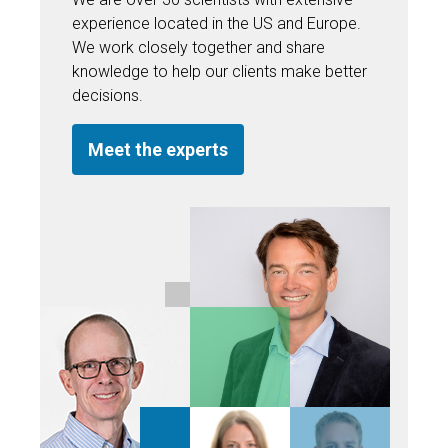
experience located in the US and Europe.
We work closely together and share
knowledge to help our clients make better
decisions.
Meet the experts