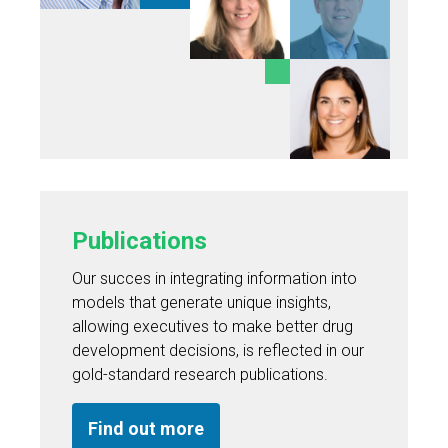
Publications
Our succes in integrating information into
models that generate unique insights,
allowing executives to make better drug
development decisions, is reflected in our
gold-standard research publications.
Find out more