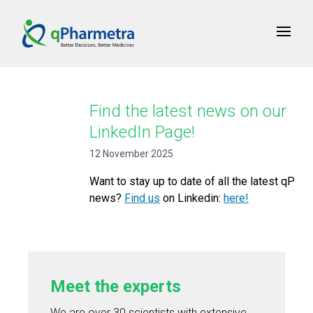
Find the latest news on our
LinkedIn Page!
12 November 2025
Want to stay up to date of all the latest qP
news?
Find us
on Linkedin:
here!
Meet the experts
We are over 30 scientists with extensive