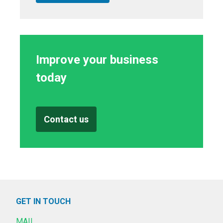
Improve your business
today
Contact us
GET IN TOUCH
MAIL