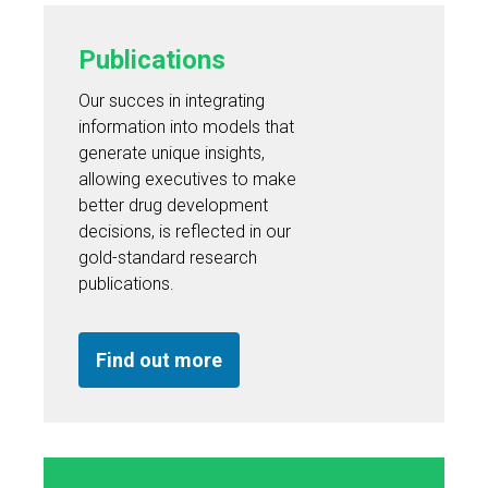
Publications
Our succes in integrating
information into models that
generate unique insights,
allowing executives to make
better drug development
decisions, is reflected in our
gold-standard research
publications.
Find out more