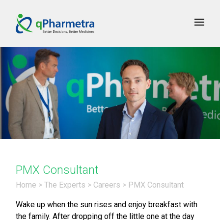
PMX Consultant
Home
>
The Experts
>
Careers
>
PMX Consultant
Wake up when the sun rises and enjoy breakfast with
the family. After dropping off the little one at the day