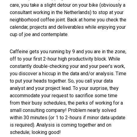
care, you take a slight detour on your bike (obviously a
consultant working in the Netherlands) to stop at your
neighborhood coffee joint. Back at home you check the
calendar, projects and deliverables while enjoying your
cup of joe and contemplate.
Caffeine gets you running by 9 and you are in the zone,
off to your first 2-hour high productivity block. While
constantly double-checking your and your peer’s work,
you discover a hiccup in the data and/or analysis. Time
to put your heads together. So, you call your data
analyst and your project lead. To your surprise, they
accommodate your request to sacrifice some time
from their busy schedules, the perks of working for a
small consulting company! Problem nearly solved
within 30 minutes (or 1 to 2-hours if minor data update
is required). Analysis is coming together and on
schedule; looking good!