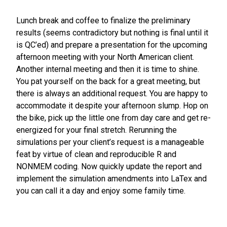
Lunch break and coffee to finalize the preliminary
results (seems contradictory but nothing is final until it
is QC’ed) and prepare a presentation for the upcoming
afternoon meeting with your North American client.
Another internal meeting and then it is time to shine.
You pat yourself on the back for a great meeting, but
there is always an additional request. You are happy to
accommodate it despite your afternoon slump. Hop on
the bike, pick up the little one from day care and get re-
energized for your final stretch. Rerunning the
simulations per your client’s request is a manageable
feat by virtue of clean and reproducible R and
NONMEM coding. Now quickly update the report and
implement the simulation amendments into LaTex and
you can call it a day and enjoy some family time.