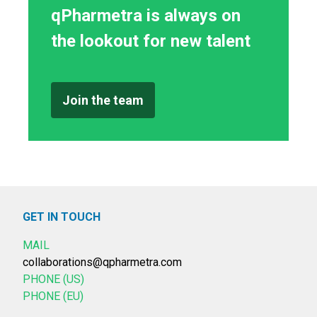
qPharmetra is always on
the lookout for new talent
Join the team
GET IN TOUCH
MAIL
collaborations@qpharmetra.com
PHONE (US)
PHONE (EU)